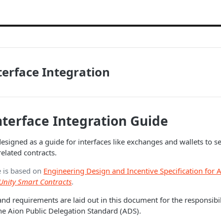
terface Integration
nterface Integration Guide
esigned as a guide for interfaces like exchanges and wallets to se
related contracts.
e is based on
Engineering Design and Incentive Specification for 
Unity Smart Contracts
.
and requirements are laid out in this document for the responsibil
 the Aion Public Delegation Standard (ADS).