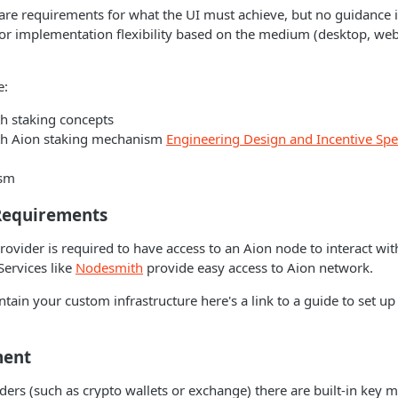
 are requirements for what the UI must achieve, but no guidance i
for implementation flexibility based on the medium (desktop, web
e:
th staking concepts
ith Aion staking mechanism
Engineering Design and Incentive Spec
ism
Requirements
provider is required to have access to an Aion node to interact wi
Services like
Nodesmith
provide easy access to Aion network.
ntain your custom infrastructure here's a link to a guide to set 
ment
iders (such as crypto wallets or exchange) there are built-in ke