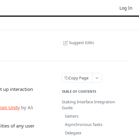
Log In
Suggest Edits
Copy Page
t up interaction
TABLE OF CONTENTS
Staking Interface Integration
Aion Unity
by Ali
Guide
Getters
Asynchronous Tasks
ities of any user
Delegate