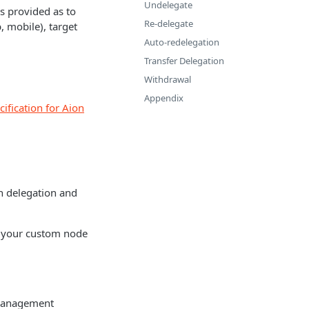
Undelegate
s provided as to
Re-delegate
, mobile), target
Auto-redelegation
Transfer Delegation
Withdrawal
Appendix
ification for Aion
th delegation and
up your custom node
y management