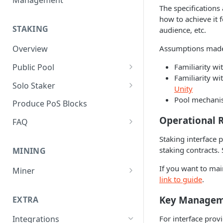
Management
The specifications
how to achieve it 
STAKING
audience, etc.
Assumptions mad
Overview
Public Pool
Familiarity wi
Familiarity w
Pool Operator Overview
Solo Staker
Unity
Create and Manage Meta-data
Solo Staker Overview
Pool mechan
Produce PoS Blocks
Register a Pool
Operational 
FAQ
Manage Self-bonded Stake
Governance
Staking interface 
staking contracts. 
MINING
Delegator Actions
Validator Set
If you want to mai
Miner
Manage Commission Rate
Incentives
link to guide
.
Cranberry Rewards
Update Block Signing Address
Accountability
Key Manage
EXTRA
Software
Timeline
For interface prov
Integrations
Pools