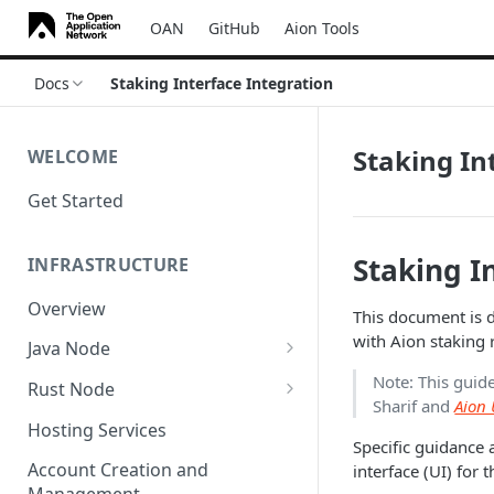
OAN
GitHub
Aion Tools
Docs
Staking Interface Integration
Staking In
WELCOME
Get Started
Staking I
INFRASTRUCTURE
Overview
This document is d
with Aion staking 
Java Node
Install
Note: This guid
Rust Node
Sharif and
Aion 
Custom Network
Install
Hosting Services
Specific guidance 
Configuration
Account Creation and
interface (UI) for