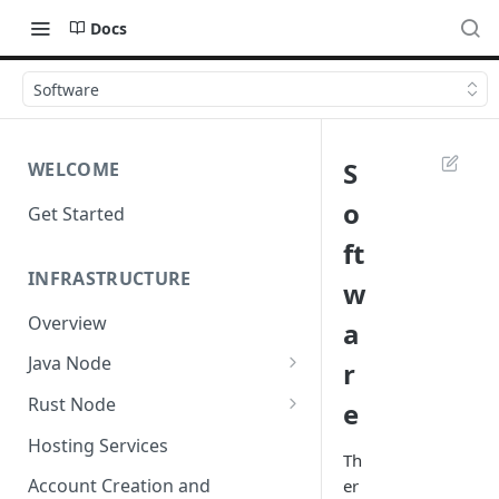
Docs
Software
S
WELCOME
o
Get Started
ft
INFRASTRUCTURE
w
Overview
a
Java Node
r
Install
Rust Node
e
Custom Network
Install
Hosting Services
Th
Configuration
Account Creation and
er