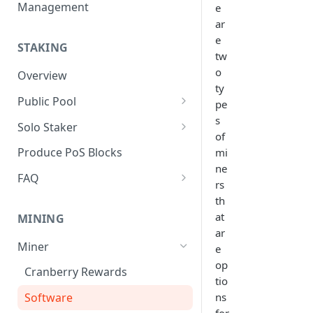
Management
e
ar
e
STAKING
tw
o
Overview
ty
Public Pool
pe
s
Pool Operator Overview
Solo Staker
of
Create and Manage Meta-data
Solo Staker Overview
Produce PoS Blocks
mi
ne
Register a Pool
FAQ
rs
Manage Self-bonded Stake
Governance
th
at
MINING
Delegator Actions
Validator Set
ar
Miner
e
Manage Commission Rate
Incentives
op
Cranberry Rewards
Update Block Signing Address
Accountability
tio
ns
Software
Timeline