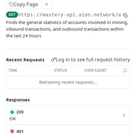
Copy Page
/aion/dashboard/getBlocksMinedByAddress
GET
dHoldersByContractAddress
/aion/dashboard/getRichList
GET
GET
https://mastery-api.aion.network
/aion/
/aion/dashboard/getBlockAndTransactionDeta
GET
/aion/dashboard/getAccountDetails
GET
ilsFromBlockNumberOrBlockHash
Finds the general statistics of accounts involved in mining,
/aion/dashboard/getDailyAccountStatistics
inbound transactions, and outbound transactions within
GET
the last 24 hours
Transaction
/aion/dashboard/getTransactionList
GET
Home
Log in to see full request history
Recent Requests
/aion/dashboard/getTransactionsByAddress
/aion/dashboard/view
GET
GET
Third-Party
TIME
STATUS
USER AGENT
/aion/dashboard/getTransactionDetailsByTran
/aion/dashboard/search
/aion/dashboard/getCirculatingSupply
GET
GET
GET
sactionHash
Retrieving recent requests…
/aion/dashboard/newBlockReceived
POST
/aion/dashboard/getInternalTransfersByAddre
GET
ss
Responses
/aion/dashboard/getInternalTransfersByTrans
GET
200
actionHash
OK
401