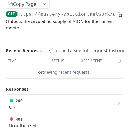
Copy Page
/aion/dashboard/getBlocksMinedByAddress
/aion/dashboard/getRichList
GET
GET
dHoldersByContractAddress
Transaction
GET
https://mastery-api.aion.network
/aion/
/aion/dashboard/getBlockAndTransactionDeta
/aion/dashboard/getAccountDetails
/aion/dashboard/getTransactionList
GET
GET
GET
Home
ilsFromBlockNumberOrBlockHash
Outputs the circulating supply of AION for the current
/aion/dashboard/getDailyAccountStatistics
/aion/dashboard/getTransactionsByAddress
/aion/dashboard/view
GET
GET
GET
Third-Party
month
/aion/dashboard/getTransactionDetailsByTran
/aion/dashboard/search
GET
GET
/aion/dashboard/getCirculatingSupply
GET
sactionHash
/aion/dashboard/newBlockReceived
POST
Log in to see full request history
Recent Requests
/aion/dashboard/getInternalTransfersByAddre
GET
ss
TIME
STATUS
USER AGENT
/aion/dashboard/getInternalTransfersByTrans
GET
Retrieving recent requests…
actionHash
Responses
200
OK
401
Unauthorized